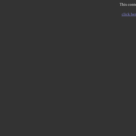
This conte
click her