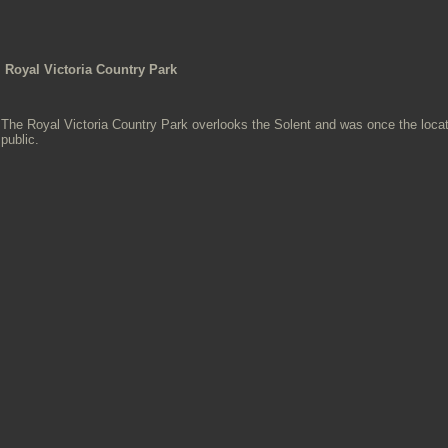
Royal Victoria Country Park
The Royal Victoria Country Park overlooks the Solent and was once the locati
public.