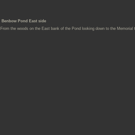
Benbow Pond East side
From the woods on the East bank of the Pond looking down to the Memorial 