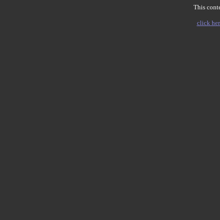
This conte
click her