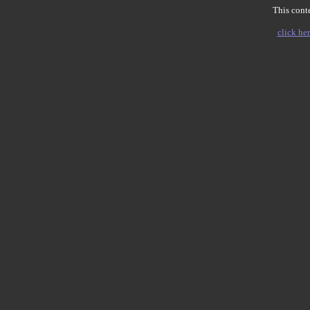
This conte
click her