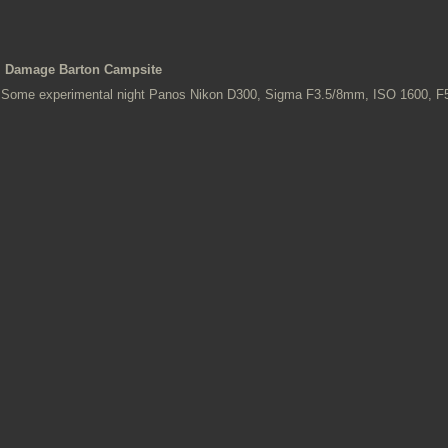
Damage Barton Campsite
Some experimental night Panos Nikon D300, Sigma F3.5/8mm, ISO 1600, 