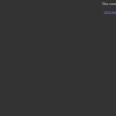
This conte
click her