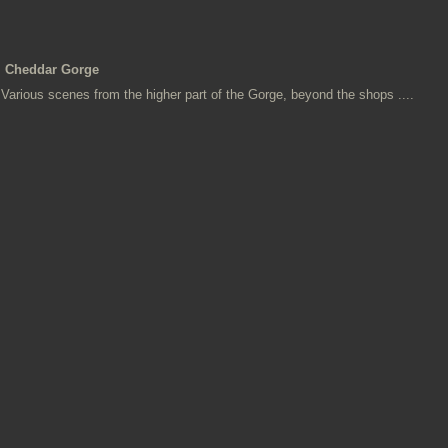
Cheddar Gorge
Various scenes from the higher part of the Gorge, beyond the shops ....