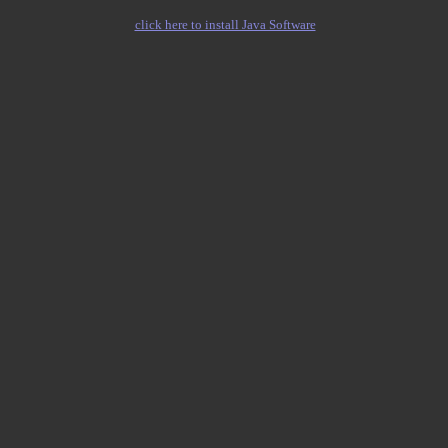
click here to install Java Software