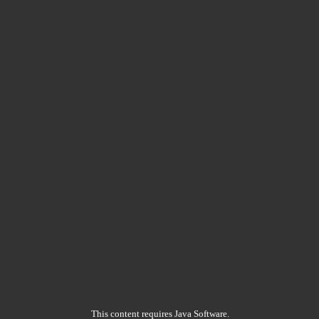
This content requires Java Software.