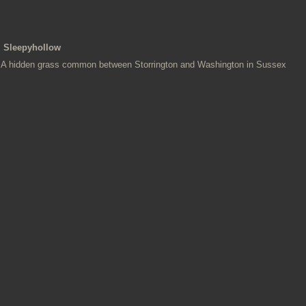
Sleepyhollow
A hidden grass common between Storrington and Washington in Sussex