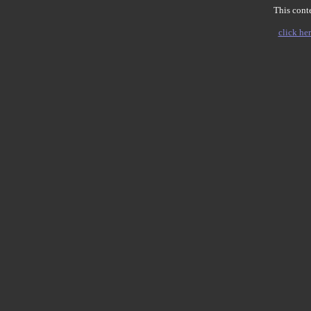
This conte
click her