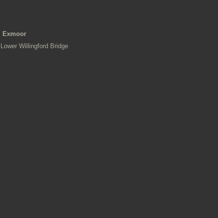
Exmoor
Lower Willingford Bridge