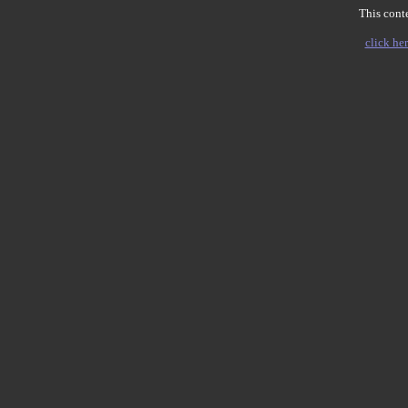
This conte
click her