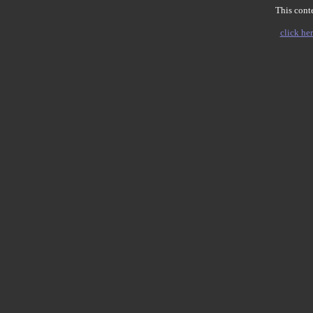
This conte
click her