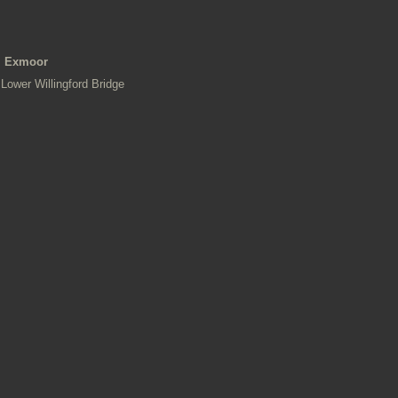
Exmoor
Lower Willingford Bridge