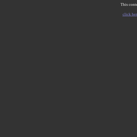
This conte
click her