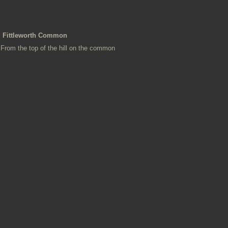
Fittleworth Common
From the top of the hill on the common