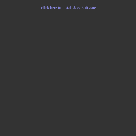
click here to install Java Software