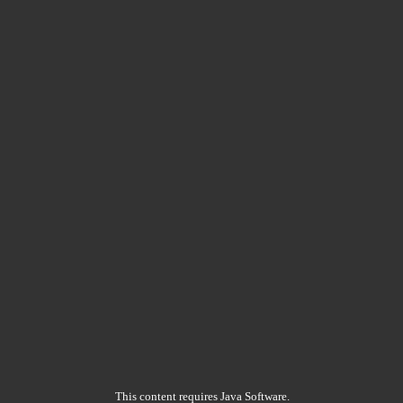
This content requires Java Software.