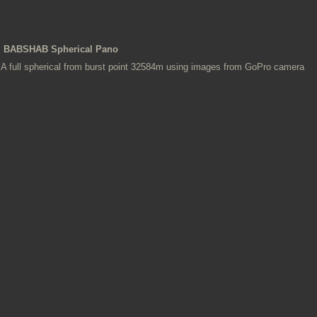
BABSHAB Spherical Pano
A full spherical from burst point 32584m using images from GoPro camera