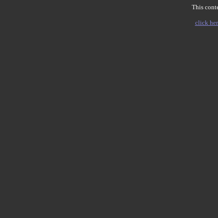
This conte
click her