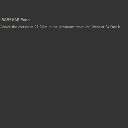
BABSHAB Pano
Above the clouds at 21.5Km in the jetstream travelling West at 54Km/Hr