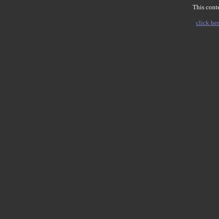
This conte
click her