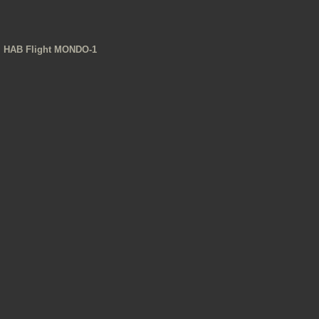
HAB Flight MONDO-1