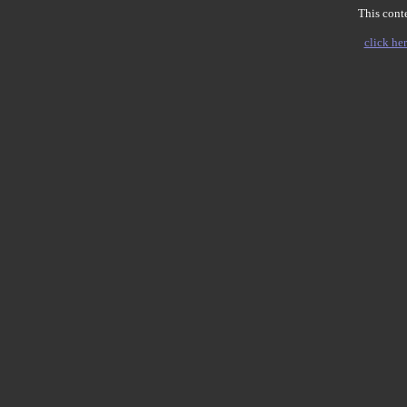
This conte
click her