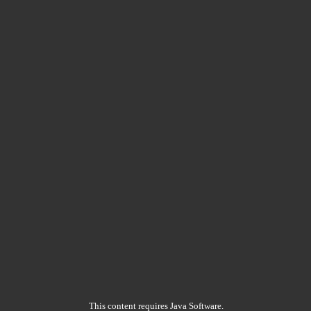
This content requires Java Software.