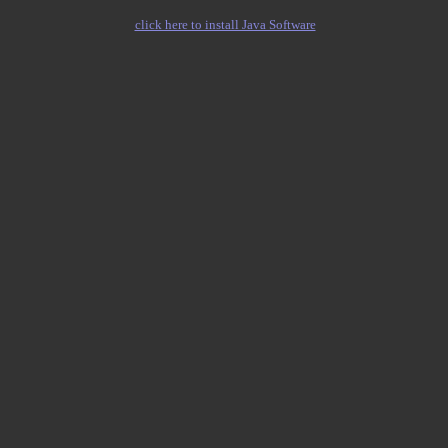
click here to install Java Software