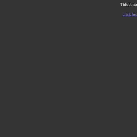
This conte
click her