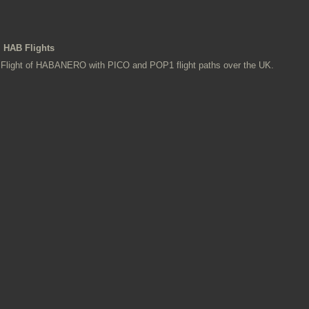
HAB Flights
Flight of HABANERO with PICO and POP1 flight paths over the UK.