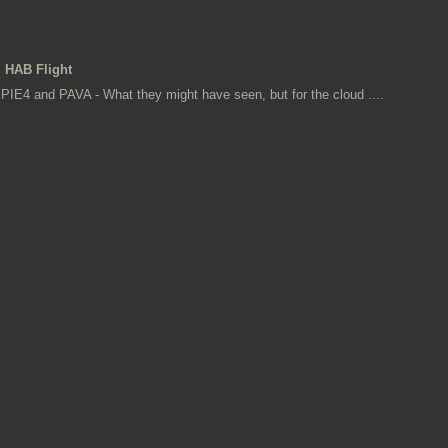
HAB Flight
PIE4 and PAVA - What they might have seen, but for the cloud ....