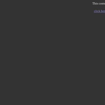
This conte
click her